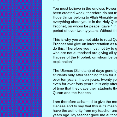
You must believe in the endless Power 
been created weak; therefore do not tr
Huge things belong to Allah Almighty and
everything about you is in the Holy Qur
Prophet, on whom be peace, gave “Thaf
period of over twenty years. Without th
This is why you are not able to read Q
Prophet and give an interpretation as 
do this. Therefore you must not try to
who are not authorised are giving all t
Hadees of the Prophet, on whom be pea
explanation”.
The Ulemas (Scholars) of days gone by
students only after teaching them for 
over ten years, fifteen years, twenty ye
even for over forty years. It is only aft
of time that they gave their students t
Quran and the Hadees.
I am therefore ashamed to give the mea
Hadees and to say that this is its mea
have the authority from my teacher und
years ago. My teacher gave me authority