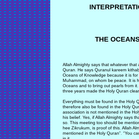
INTERPRETAT
THE OCEAN
Allah Almighty says that whatever that
Quran. He says Quranul kareem kitha
Oceans of Knowledge because it is 
Muhammad, on whom be peace. It is 
Oceans and to bring out pearls from it
three years made the Holy Quran clear
Everything must be found in the Holy 
therefore also be found in the Holy Qur
association is not mentioned in the Hol
his belief. Yes, if Allah Almighty says t
so. This meeting too should be mention
hee Zikrukum, is proof of this. Allah 
mentioned in the Holy Quran”. “You ca
in it.