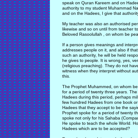
speak on Quran Kareem and on Hadees. 
authority to my student Muhammad Naz
and on the Hadees, I give that authorit
My teacher was also an authorised pe
likewise and so on until from teacher to
Beloved Rasoolullah , on whom be pea
If a person gives meanings and interp
addresses people on it, and also if th
such an authority, he will be held resp
he gives to people. It is wrong, yes, v
(religious preaching). They do not have 
witness when they interpret without auth
this.
The Prophet Muhammed, on whom be p
for a period of twenty three years. T
Hadees during this period, perhaps mil
few hundred Hadees from one book or t
Hadees that they accept to be the sayi
Prophet spoke for a period of twenty t
spoke not only for his Sahaba (Compani
He spoke to teach the whole World. Ho
Hadees which are to be accepted?