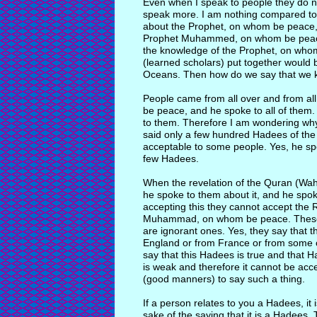
Even when I speak to people they do n
speak more. I am nothing compared t
about the Prophet, on whom be peace
Prophet Muhammed, on whom be peace,
the knowledge of the Prophet, on whom
(learned scholars) put together would 
Oceans. Then how do we say that we 
People came from all over and from all
be peace, and he spoke to all of them
to them. Therefore I am wondering why is
said only a few hundred Hadees of th
acceptable to some people. Yes, he s
few Hadees.
When the revelation of the Quran (Wa
he spoke to them about it, and he spok
accepting this they cannot accept the 
Muhammad, on whom be peace. These p
are ignorant ones. Yes, they say that 
England or from France or from some o
say that this Hadees is true and that H
is weak and therefore it cannot be acce
(good manners) to say such a thing.
If a person relates to you a Hadees, it
sake of the saying that it is a Hadees.