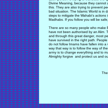
Divine Meaning, because they cannot 
this. They are also trying to prevent p
bad situation. The Islamic World is in 
steps to mitigate the Wahabi‘s actions 
Madhabs. If you follow you will be safe,
There are so many people who make B
have not been authorised by an Alim. T
and through this great danger, most pe
have survived in the right path. Peopl
do not follow Imams have fallen into a 
way that way is to follow the way of t
army is to change everything and to ma
Almighty forgive and protect us and ou
The