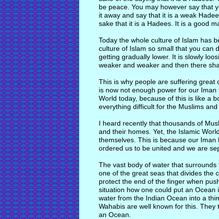
be peace. You may however say that yo
it away and say that it is a weak Hadee
sake that it is a Hadees. It is a good m
Today the whole culture of Islam has b
culture of Islam so small that you can d
getting gradually lower. It is slowly loo
weaker and weaker and then there shal
This is why people are suffering grea
is now not enough power for our Iman t
World today, because of this is like a 
everything difficult for the Muslims and
I heard recently that thousands of Mu
and their homes. Yet, the Islamic World 
themselves. This is because our Iman 
ordered us to be united and we are se
The vast body of water that surrounds 
one of the great seas that divides the c
protect the end of the finger when pus
situation how one could put an Ocean 
water from the Indian Ocean into a thim
Wahabis are well known for this. They t
an Ocean.