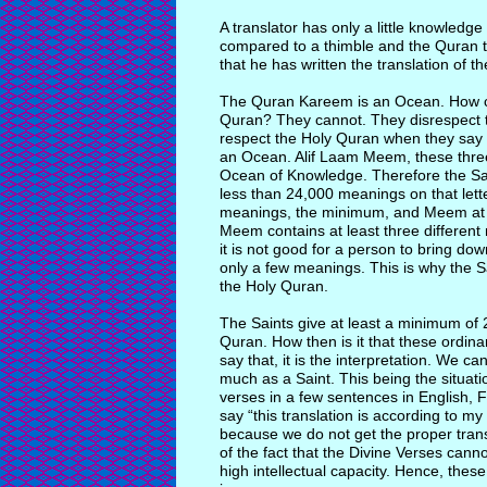
A translator has only a little knowled
compared to a thimble and the Quran 
that he has written the translation of th
The Quran Kareem is an Ocean. How ca
Quran? They cannot. They disrespect t
respect the Holy Quran when they say t
an Ocean. Alif Laam Meem, these three l
Ocean of Knowledge. Therefore the Sai
less than 24,000 meanings on that lett
meanings, the minimum, and Meem at l
Meem contains at least three different 
it is not good for a person to bring d
only a few meanings. This is why the S
the Holy Quran.
The Saints give at least a minimum of 
Quran. How then is it that these ordin
say that, it is the interpretation. We c
much as a Saint. This being the situati
verses in a few sentences in English,
say “this translation is according to m
because we do not get the proper transl
of the fact that the Divine Verses canno
high intellectual capacity. Hence, thes