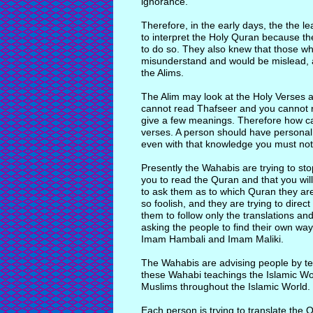
ignorance.
Therefore, in the early days, the the le
to interpret the Holy Quran because t
to do so. They also knew that those who
misunderstand and would be mislead, an
the Alims.
The Alim may look at the Holy Verses 
cannot read Thafseer and you cannot r
give a few meanings. Therefore how can
verses. A person should have personal
even with that knowledge you must not
Presently the Wahabis are trying to s
you to read the Quran and that you wil
to ask them as to which Quran they are 
so foolish, and they are trying to dire
them to follow only the translations an
asking the people to find their own wa
Imam Hambali and Imam Maliki.
The Wahabis are advising people by tel
these Wahabi teachings the Islamic World 
Muslims throughout the Islamic World.
Each person is trying to translate the 