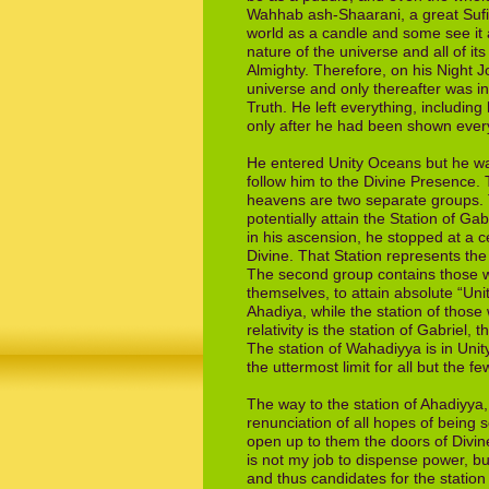
Wahhab
ash-Shaarani, a great Suf
world as a
candle and some see it 
nature of the
universe and all of it
Almighty. Therefore, on
his Night 
universe and only thereafter
was in
Truth. He left everything, including
only after he had been shown ev­e
He entered Unity Oceans but he was
follow him to the Divine Presence.
heavens are two sep­arate groups. 
potentially
attain the Station of Ga
in his
ascension, he stopped at a cer
Divine. That
Station represents the
The second group
contains those 
themselves, to attain
absolute “Uni
Ahadiya, while the station of
those 
relativity is the station of Gabriel,
t
The station of Wahadiyya is in Uni
the uttermost limit for all but the f
The way to the station of Ahadiyya, 
renunciation of
all hopes of being
open up to them
the doors of Divin
is not my job to
dispense power, bu
and thus
candidates for the station