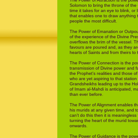
The Power of Attraction is the powe
Solomon
to bring the throne of t
time it takes
for an eye to blink, or
that enables one
to draw anything 
people the most difficult.
The Power of Emanation or Outpour
of
the experience of the Divine Pre
overflows
the brim of the vessel. T
favours are
poured and, as they ar
hearts of Saints and
from theirs to
The Power of Connection is the powe
transmission
of Divine power and fa
the Prophet’s
realities and those o
who are yet aspiring
to that station
Grandsheikhs leading up to
the Ho
of Imam al-Mahdi is anticipated,
ma
than ever before.
The Power of Alignment enables the
his
murids at any given time, and to
can’t do
this then it is meaningless 
turning the
heart of the murid toward
onwards.
The Power of Guidance is the power