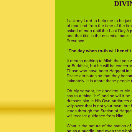
DIVI
ask my Lord to help me to be
j
ust
I
of
mankind from the time of the fir
asked
of man until the Last Day.A 
and that
title is the essential basi
Presence.
“The day when truth will benefit 
It means nothing to Allah that you 
or
Buddhist, but he will be concern
Those who have been Haqqani in thi
Divine attributes so that they be
intim­
ately. It is about these people
Oh My servant, be obedient to Me a
say to
a thing “be” and so will it 
dresses him
in His Own attributes
willpower that is not
your own, but H
leads through the Station
of Haqqa
will receive guidance from Him.
What is the nature of the station o
be
as a puddle, and even the whol