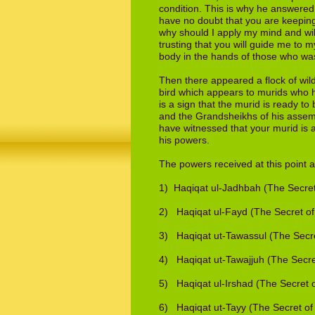
condition. This is why he answered
have
no doubt that you are keeping 
why should
I apply my mind and wil
trusting that you will
guide me to my
body in the hands of
those who wash
Then there appeared a flock of wild
bird which appears to murids who h
is a
sign that the murid is ready to
and the
Grandsheikhs of his assem
have
witnessed that your murid is a
his powers.
The powers received at this point a
1) Haqiqat ul-Jadhbah (The Secret 
2) Haqiqat ul-Fayd (The Secret of
3) Haqiqat ut-Tawassul (The Secre
4) Haqiqat ut-Tawajjuh (The Secre
5) Haqiqat ul-Irshad (The Secret 
6) Haqiqat ut-Tayy (The Secret of