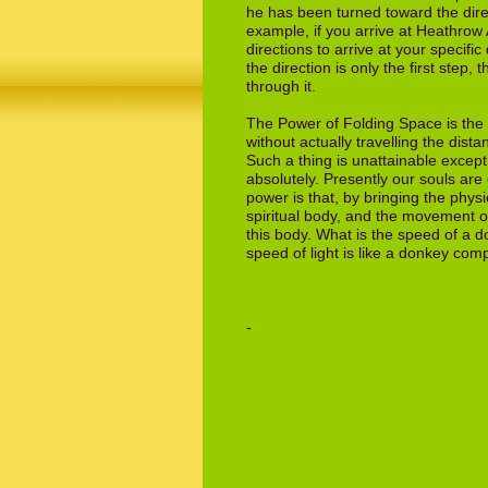
he
has been turned toward the dire
example, if
you arrive at Heathrow 
directions to
arrive at your specifi
the direction is
only the first step,
through it.
The Power of Folding Space is the p
without actually travelling the dista
Such
a thing is unattainable excep
absolutely.
Presently our souls are
power is that,
by bringing the phys
spiritual body, and
the movement of
this body. What is the
speed of a d
speed of light is like a donkey
compa
- The E