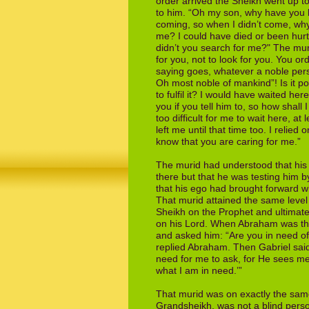
order
arrived the Sheikh went up to
to him.
“Oh my son, why have you be
coming, so
when I didn’t come, wh
me? I could
have died or been hurt
didn’t you search
for me?" The mur
for you, not to look
for you. You or
saying goes, whatever
a noble pers
Oh most noble of
mankind”! Is it p
to fulfil it? I would have
waited here
you if you tell him to, so
how shall 
too difficult for me to wait here,
at 
left me until that time too. I relied
o
know that you are caring for me.”
The murid had understood that his 
there
but that he was testing him 
that his
ego had brought forward 
That murid
attained the same level
Sheikh on the
Prophet and ultimate
on his Lord. When
Abraham was thr
and asked him: “Are
you in need of
replied Abraham. Then
Gabriel sai
need for me to ask, for He sees
me
what I am in need.’”
That murid was on exactly the same 
Grandsheikh, was not a blind perso