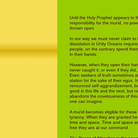
Until the Holy Prophet appears to 
responsibility
for the murid, no pow
thrown open.
In our way we must never claim to 
dissolution
in Unity Oceans require
people, on the
contrary spend their
in their hands.
However, when they open their hand
never
caught it, or even if they did
Even
seekers of truth sometimes att
station for the
sake of their egos. 
renounced self-
aggrandizement, but
good in this life and
the next, but n
abandons the
covetousness of this 
one can imagine.
A murid becomes eligible for thes
tyranny.
When they are granted he is
time and space.
Time and space ar
free they are at our
command.