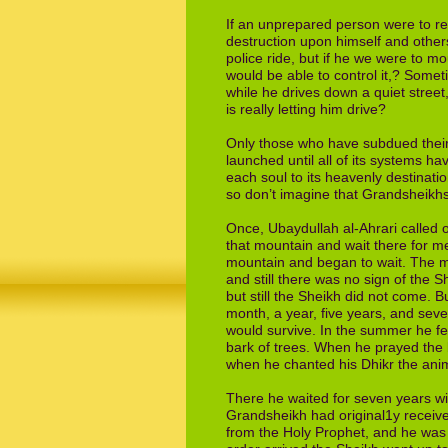
If an unprepared person were to rec
destruction upon himself and others
police
ride, but if he we were to m
would be able
to control it,? Some
while he drives down a
quiet street
is really letting him drive?
Only those who have subdued their
launched until all of its systems h
each soul to its heavenly destinat
so
don’t imagine that Grandsheikhs
Once, Ubaydullah al-Ahrari called 
that
moun­tain and wait there for m
mountain
and began to wait. The 
and still there
was no sign of the S
but still the Sheikh
did not come. Bu
month, a year, five
years, and seve
would survive. In the
summer he fed
bark of trees. When he
prayed the 
when he chanted his Dhikr
the ani
There he waited for seven years w
Grandsheikh had original1y receive
from
the Holy Prophet, and he was 