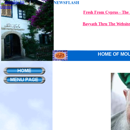
NEWSFLASH
Fresh From Cyprus - The 
Bayyath Thru The Website
HOME OF MOU