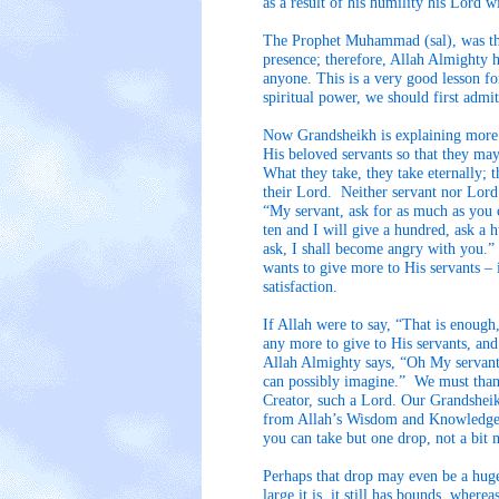
as a result of his humility his Lord 
The Prophet Muhammad (sal), was the 
presence; therefore, Allah Almighty
anyone. This is a very good lesson 
spiritual power, we should first admi
Now Grandsheikh is explaining more 
His beloved servants so that they m
What they take, they take eternally; 
their Lord. Neither servant nor Lord
“My servant, ask for as much as you
ten and I will give a hundred, ask a 
ask, I shall become angry with you.” 
wants to give more to His servants –
satisfaction.
If Allah were to say, “That is enoug
any more to give to His servants, an
Allah Almighty says, “Oh My servant
can possibly imagine.” We must than
Creator, such a Lord. Our Grandshei
from Allah’s Wisdom and Knowledge 
you can take but one drop, not a bit
Perhaps that drop may even be a huge 
large it is, it still has bounds, wher