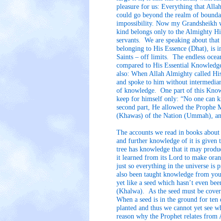
pleasure for us: Everything that All
could go beyond the realm of boundar
impossibility. Now my Grandsheikh w
kind belongs only to the Almighty Hi
servants. We are speaking about that 
belonging to His Essence (Dhat), is 
Saints – off limits. The endless oc
compared to His Essential Knowledge
also: When Allah Almighty called Hi
and spoke to him without intermedia
of knowledge. One part of this Kno
keep for himself only: “No one can k
second part, He allowed the Prophe
(Khawas) of the Nation (Ummah), an
The accounts we read in books about t
and further knowledge of it is given 
tree has knowledge that it may produc
it learned from its Lord to make ora
just so everything in the universe is
also been taught knowledge from you
yet like a seed which hasn’t even be
(Khalwa). As the seed must be cover
When a seed is in the ground for ten 
planted and thus we cannot yet see w
reason why the Prophet relates from