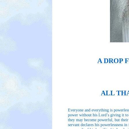
A DROP 
ALL TH
Everyone and everything is powerless
power without his Lord’s giving it t
they may become powerful, but their o
servant declares his powerlessness in 