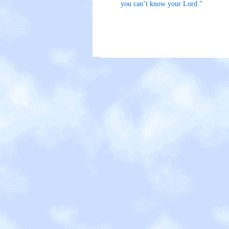
you can’t know your Lord.”
The E