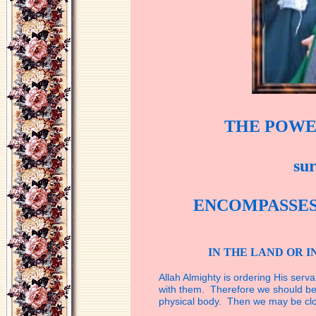
THE POWE
su
ENCOMPASSE
IN THE LAND OR I
Allah Almighty is ordering His serva
with
them. Therefore we should be 
physical
body. Then we may be clo