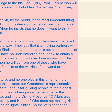
 ego to the his God “ (Al Quran). This person will
s allowed or forbidden. He will say, “I am free,
.”
heikh, by the Murid, is the most important thing,
 not, his diesel or petrol will finish, and he will
hen he insists that he doesn’t want to think
re.
ich Shaitan and his supporters have interfered
the way. They say that it is making partners with
 Sheikh. It cannot be and is not shirk or unbelief
le have no understanding about how to obtain a
the way, and it is to be done always, until he
en he will be from one of those who have
eft in him of the worries of the world or of the
y.
cture, and no one else in this time from the
this, except our Grandsheik’s representative.
ers), and is for guiding people to the highest
id, means being an accepted one, in the
, and in the Divine Presence. “O Allah, give
ajesty and Honour.” Who does not making zikr
s no lights is blind. So the veils cannot be