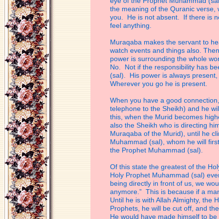
eye of the
Prophet Muhammad (sal) 
the meaning of
the Quranic verse, 
you. He is not
absent. If there is 
feel anything.
Muraqaba makes the servant to hear
watch
events and things also. The
power is
surrounding the whole wor
No. Not if the
responsibility has be
(sal). His power is
always present,
Wherever you go he is
present.
When you have a good connection, at 
telephone
to the Sheikh) and he wi
this, when the
Murid becomes higher
also the Sheikh who
is directing hi
Muraqaba of the Murid),
until he c
Muhammad (sal), whom he will
fir
the Prophet Muhammad (sal).
Of this state the greatest of the Ho
Holy
Prophet Muhammad (sal) even fo
being
directly in front of us, we w
anymore.” This is
because if a man
Until he is with Allah
Almighty, the 
Prophets, he will be cut off,
and the
He would have made himself to
be 