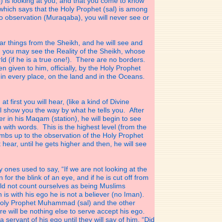
is looking at you, and that you come to know
which says that the Holy Prophet (sal) is among
no observation (Muraqaba), you will never see or
 things from the Sheikh, and he will see and
n you may see the Reality of the Sheikh, whose
ld (if he is a true one!). There are no borders.
en given to him, officially, by the Holy Prophet
 in every place, on the land and in the Oceans.
first you will hear, (like a kind of Divine
ll show you the way by what he tells you. After
 in his Maqam (station), he will begin to see
m with words. This is the highest level (from the
limbs up to the observation of the Holy Prophet
st hear, until he gets higher and then, he will see
ly ones used to say, “If we are not looking at the
r the blink of an eye, and if he is cut off from
ould not count ourselves as being Muslims
 is with his ego he is not a believer (no Iman).
Holy Prophet Muhammad (sal) and the other
re will be nothing else to serve accept his ego.
a servant of his ego until they will say of him. “Did