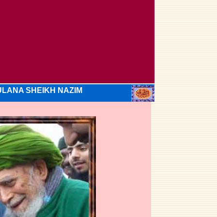
LANA SHEIKH NAZIM