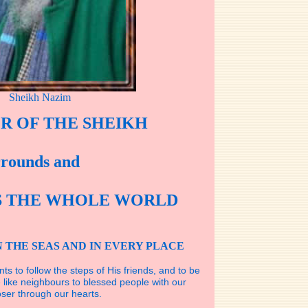
Sheikh Nazim
R OF THE SHEIKH
rrounds and
S THE WHOLE WORLD
N THE SEAS AND IN EVERY PLACE
nts to follow the steps of His friends, and to be
like neighbours to blessed people with our
ser through our hearts.