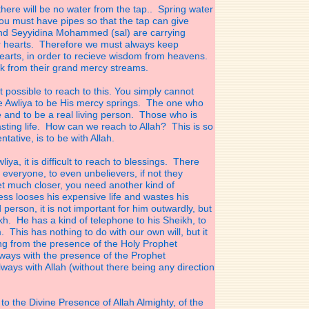
there will be no water from the tap.. Spring water
u must have pipes so that the tap can give
 and Seyyidina Mohammed (sal) are carrying
r hearts. Therefore we must always keep
earts, in order to recieve wisdom from heavens.
k from their grand mercy streams.
not possible to reach to this. You simply cannot
he Awliya to be His mercy springs. The one who
e and to be a real living person. Those who is
lasting life. How can we reach to Allah? This is so
tative, is to be with Allah.
iya, it is difficult to reach to blessings. There
veryone, to even unbelievers, if not they
get much closer, you need another kind of
ss looses his expensive life and wastes his
 person, it is not important for him outwardly, but
kh. He has a kind of telephone to his Sheikh, to
. This has nothing to do with our own will, but it
ing from the presence of the Holy Prophet
lways
with the presence of the Prophet
lways with Allah
(without there being any direction
to the Divine Presence of Allah Almighty, of the