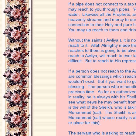
If a pipe does not connect to a tap 
may reach to you through pipes. Yo
water.
Likewise all the Prophets,
heavenly
streams and mercy to ou
connection to their
Holy and pure h
You may up reach to
them and drin
Without the saints ( Awliya ), it is 
reach
to it. Allah Almighty made t
reaches to
them is going to be aliv
reach to Awliya,
will reach to ever 
difficult. But to
reach to His represen
If a person does not reach to the Awl
are
common blessings which reach e
wouldn’t
exist. But if you want to 
blessing. The
person who is heedle
precious time. As for
an authorized
in reality, he is always
with his Shei
see what news he may
benefit from
is the will of the Sheikh, who
is tak
Muhammad (sal). The Sheikh is a
Muhammad (sal) whose reality is a
or place for this).
The servant who is asking to reach 