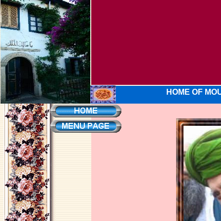
HOME OF MOU