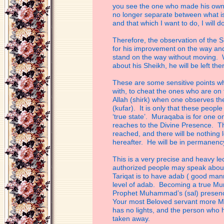
you see the one who made his
own
no longer separate between what
i
and that which I want to do, I will do
Therefore, the observation of the S
for
his improvement on the way and if
stand
on the way without moving. W
about his
Sheikh, he will be left the
These are some sensitive points wh
with,
to cheat the ones who are on 
Allah
(shirk) when one observes the
(kufar).
It is only that these peop
‘true state’.
Muraqaba is for one on 
reaches to the
Divine Presence. Th
reached, and there will
be nothing l
hereafter. He will be in
permanenc
This is a very precise and heavy le
authorized people may speak about 
Tariqat is to have adab ( good mann
level
of adab. Becoming a true Mur
Prophet
Muhammad’s (sal) presence
Your most
Beloved servant more M
has no lights,
and the person who ha
taken away.