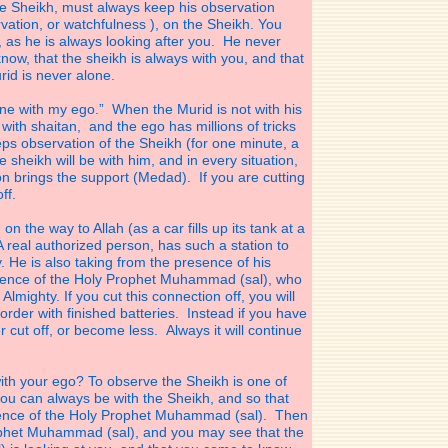
 Sheikh, must always keep his observation
ation, or watchfulness ), on the Sheikh. You
 as he is always looking after you. He never
ow, that the sheikh is always with you, and that
id is never alone.
one with my ego.” When the Murid is not with his
 with shaitan, and the ego has millions of tricks
ps observation of the Sheikh (for one minute, a
 sheikh will be with him, and in every situation,
n brings the support (Medad). If you are cutting
ff.
n the way to Allah (as a car fills up its tank at a
A real authorized person, has such a station to
y. He is also taking from the presence of his
sence of the Holy Prophet Muhammad (sal), who
Almighty. If you cut this connection off, you will
corder with finished batteries. Instead if you have
ver cut off, or become less. Always it will continue
ith your ego? To observe the Sheikh is one of
you can always be with the Sheikh, and so that
sence of the Holy Prophet Muhammad (sal). Then
ophet Muhammad (sal), and you may see that the