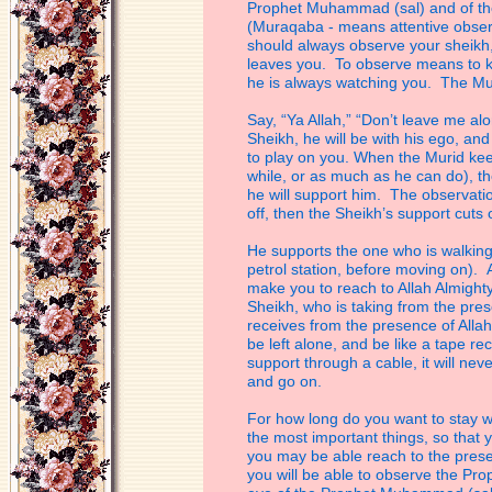
Prophet Muhammad (sal) and of the
(Muraqaba - means attentive observ
should
always observe your sheikh,
leaves you.
To observe means to kn
he is always
watching you. The Mur
Say, “Ya Allah,” “Don’t leave me al
Sheikh, he will be with his ego, and
to
play on you. When the Murid kee
while,
or as much as he can do), the
he will
support him. The observatio
off, then
the Sheikh’s support cuts o
He supports the one who is walking o
petrol station, before moving on). 
make
you to reach to Allah Almight
Sheikh, who is
taking from the pre
receives from the
presence of Allah 
be left alone, and be
like a tape re
support through a
cable, it will ne
and go on.
For how long do you want to stay w
the
most important things, so that 
you may
be able reach to the pre
you will be
able to observe the Pr