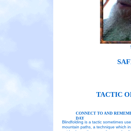
SAF
TACTIC O
CONNECT TO AND REMEMB
DAY
Blindfolding is a tactic sometimes us
mountain paths, a technique which ins