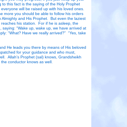
to this fact is the saying of the Holy Prophet
everyone will be raised up with his loved ones.
he more you should be able to follow his orders
h Almighty and His Prophet. But even the laziest
e reaches his station. For if he is asleep, the
, saying: “Wake up, wake up, we have arrived at
reply: “What? Have we really arrived?” “Yes, take
 and He leads you there by means of His beloved
spatched for your guidance and who must,
ell. Allah’s Prophet (sal) knows, Grandsheikh
 the conductor knows as well.