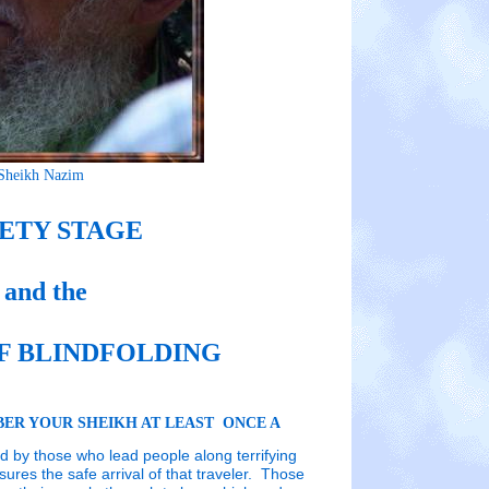
Sheikh Nazim
ETY STAGE
and the
F BLINDFOLDING
ER YOUR SHEIKH AT LEAST ONCE A
ed by those who lead people along terrifying
ures the safe arrival of that traveler. Those