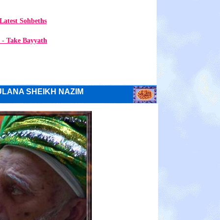
Latest Sohbeths
 - Take Bayyath
LANA SHEIKH NAZIM