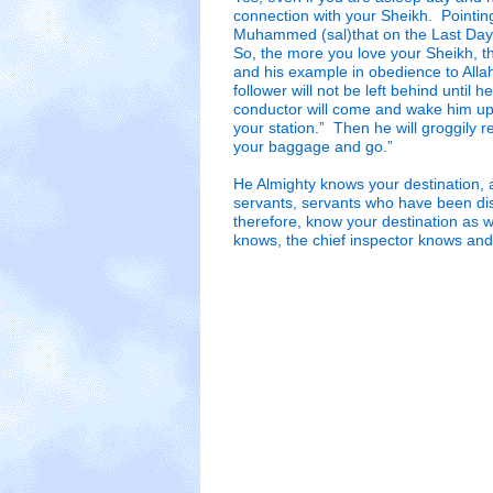
connection with your Sheikh. Pointing 
Muhammed (sal)that on the Last Day 
So, the more you love your Sheikh, t
and his example in obedience to Alla
follower will not be left behind until h
conductor will come and wake him up
your station.” Then he will groggily 
your baggage and go.”
He Almighty knows your destination,
servants, servants who have been di
therefore, know your destination as w
knows, the chief inspector knows and