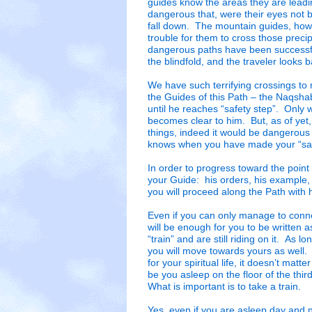
guides know the areas they are leadi
dangerous that, were their eyes not 
fall down. The mountain guides, howe
trouble for them to cross those precip
dangerous paths have been successful
the blindfold, and the traveler looks 
We have such terrifying crossings to m
the Guides of this Path – the Naqsha
until he reaches “safety step”. Only w
becomes clear to him. But, as of yet,
things, indeed it would be dangerou
knows when you have made your “safe
In order to progress toward the point
your Guide: his orders, his example,
you will proceed along the Path with h
Even if you can only manage to conn
will be enough for you to be written a
“train” and are still riding on it. As 
you will move towards yours as well.
for your spiritual life, it doesn’t matt
be you asleep on the floor of the thir
What is important is to take a train.
Yes, even if you are asleep day and n