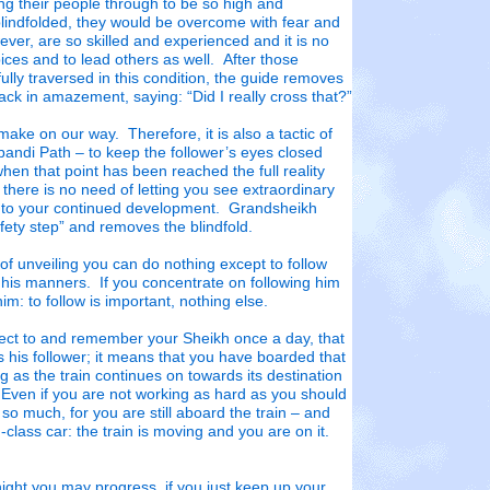
ng their people through to be so high and
blindfolded, they would be overcome with fear and
ver, are so skilled and experienced and it is no
ices and to lead others as well. After those
ly traversed in this condition, the guide removes
back in amazement, saying: “Did I really cross that?”
ake on our way. Therefore, it is also a tactic of
bandi Path – to keep the follower’s eyes closed
hen that point has been reached the full reality
 there is no need of letting you see extraordinary
s to your continued development. Grandsheikh
ty step” and removes the blindfold.
 of unveiling you can do nothing except to follow
 his manners. If you concentrate on following him
im: to follow is important, nothing else.
ect to and remember your Sheikh once a day, that
s his follower; it means that you have boarded that
long as the train continues on towards its destination
 Even if you are not working as hard as you should
er so much, for you are still aboard the train – and
d-class car: the train is moving and you are on it.
ight you may progress, if you just keep up your