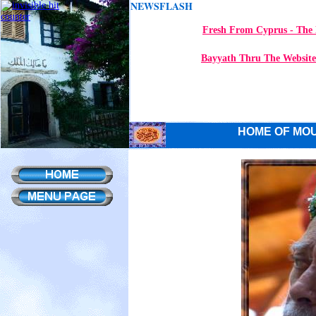
NEWSFLASH
Fresh From Cyprus - The 
Bayyath Thru The Website
HOME OF MOU