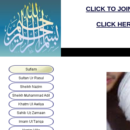
CLICK
TO
JOI
CLICK HER