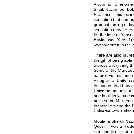
A common phenomenon 
Sheik Nazim, our bel
Presence. This feelin
sensation that can be 
greatest feeling of l
sensation may be real
for the love of Yoosuf
Having wed Yoosuf (Al
was forgotten in the e
There are also Mure
the gift of being abl
witness everything th
Some of the Mureeds
nature. For, instance
A degree of Unity ha
the extent that they 
Universe and also abl
one in all its vastne
point some Mureeds r
themselves and the Un
Universe with a single
Moulana Sheikh Nazim 
Qudsi
-
I was a Hidd
is to find this Hidden