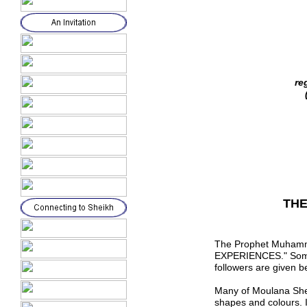
re
THE
The Prophet Muhamm
EXPERIENCES."
Som
followers are
given b
Many of
M
oulana She
shapes and colours. 