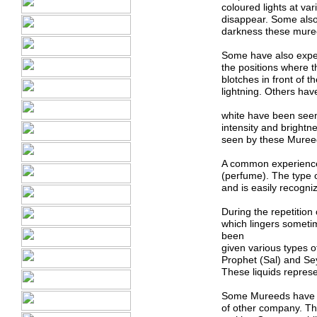
coloured lights at va
disappear. Some also 
darkness these mure
Some have also experi
the positions where t
blotches in front of 
lightning. Others hav
white have been seen 
intensity and brightn
seen by these Mureeds
A common experience 
(perfume). The type o
and is easily recogni
During the repetitio
which lingers someti
been
given various types of
Prophet (Sal) and Sey
These liquids repre
Some Mureeds have al
of other company. Th