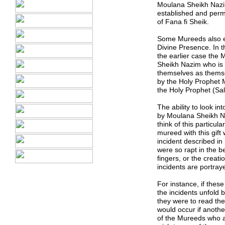
Moulana Sheikh Nazim.
established and perma
of Fana fi Sheik
.
Some Mureeds also ex
Divine Presence. In t
the earlier case the 
Sheikh Nazim who is 
themselves as themsel
by the Holy Prophet
the Holy Prophet (Sal
The ability to look i
by Moulana Sheikh Na
think of this particul
mureed with this gift 
incident described in 
were so rapt in the be
fingers, or the creati
incidents are portray
For instance, if thes
the incidents unfold 
they were to read the 
would occur if another
of the Mureeds who ac