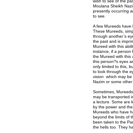
wish to see of the pa
Moulana Sheikh Naz
presently occurring a
to see.
A few Mureeds have be
These Mureeds, simpl
through another’s ey
the past and is impri
M
ureed with this abil
instance, if a person
the
M
ureed with this
this person?s eyes a
only limited to this, b
to look through the 
vision which may be 
Nazim
or some other 
Sometimes, Mureeds h
may be transported 
a lecture. Some are 
by the power and the
Mureeds who have had 
beyond the limits of 
been taken to the Pa
the hells too. They h