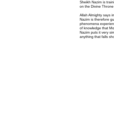
Sheikh Nazim is trai
on the Divine Throne 
Allah Almighty says i
Nazim is therefore gu
phenomena experienc
of knowledge that Mo
Nazim puts it very si
anything that falls sh