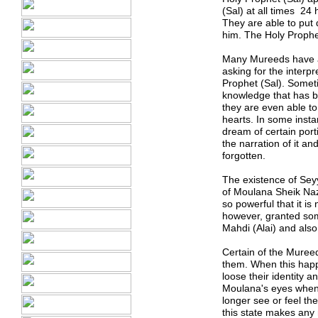
(Sal) at all times 24
They are able to put
him. The Holy Prophe
Many Mureeds have als
asking for the inter
Prophet (Sal). Somet
knowledge that has b
they are even able to
hearts. In some inst
dream of certain port
the narration of it a
forgotten.
The existence of Sey
of Moulana Sheik Naz
so powerful that it i
however, granted some
Mahdi (Alai) and als
Certain of the Muree
them. When this happ
loose their identity 
Moulana
'
s eyes when
longer see or feel t
this state makes any