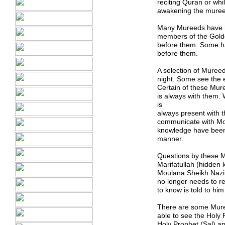
reciting Quran or whi
awakening the mureed
Many Mureeds have h
members of the Golde
before them. Some ha
before them.
A selection of Muree
night. Some see the e
Certain of these Mur
is always with them
is
always present with 
communicate with Mou
knowledge have been
manner.
Questions by these Mu
Marifatullah (hidden
Moulana Sheikh Nazi
no longer needs to re
to know is told to him
There are some Mure
able to see the Hol
Holy Prophet (Sal) a