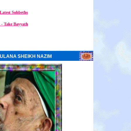
Latest Sohbeths
 - Take Bayyath
ULANA SHEIKH NAZIM