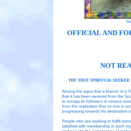
Sh
Sheikh Nazim
Sheikh Nazim
OFFICIAL AND F
OFFICIAL AND FO
OFFICIAL AND FO
are
are
NOT REA
NOT REAL SUFI PA
NOT REAL SUFI PA
THE TRUE SPIRITUAL SEEKER 
THE TRUE SPIRITUAL SEEKER IS
THE TRUE SPIRITUAL SEEKER IS
Sheikh Nazim
Sheikh Nazim
Among the signs that a branch of a Suf
Among the signs that a branch of a Sufi Tar
Among the signs that a branch of a Sufi Tar
that it has been severed from the So
been severed from the Source of Divine W
been severed from the Source of Divine W
to occupy its followers in various out
followers in various outward activities. T
followers in various outward activities. T
OFFICIA
from the realization that no one is re
no one is receiving any real spiritual gui
no one is receiving any real spiritual gui
progressing towards his destination of
inner peace and spiritual stations.
inner peace and spiritual stations.
People who are seeking to fulfill som
organ
satisfied with membership in such org