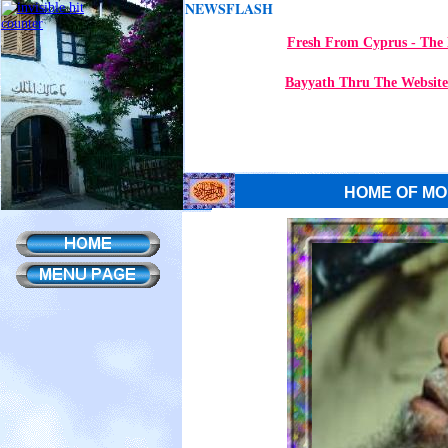
NEWSFLASH
Fresh From Cyprus - The 
Bayyath Thru The Website
HOME OF MO