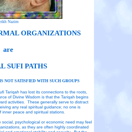
eikh Nazim
ORMAL ORGANIZATIONS
RMAL ORGANIZATIONS
RMAL ORGANIZATIONS
are
L SUFI PATHS
THS
THS
IS NOT SATISFIED WITH SUCH GROUPS
 NOT SATISFIED WITH SUCH GROUPS
 NOT SATISFIED WITH SUCH GROUPS
i Tariqah has lost its connections to the roots,
iqah has lost its connections to the roots, that it has
iqah has lost its connections to the roots, that it has
urce of Divine Wisdom is that the Tariqah begins
isdom is that the Tariqah begins to occupy its
isdom is that the Tariqah begins to occupy its
ward activities. These generally serve to distract
hese generally serve to distract from the realization that
hese generally serve to distract from the realization that
L AND FORMAL
ceiving any real spiritual guidance; no one is
dance; no one is progressing towards his destination of
dance; no one is progressing towards his destination of
 inner peace and spiritual stations.
e social, psychological or economic need may feel
izations are
anizations, as they are often highly coordinated